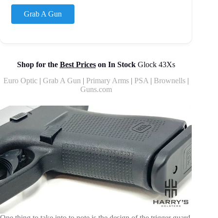
Grab A Gun
Shop for the
Best Prices
on In Stock
Glock 43Xs
Euro Optic
|
Grab A Gun
|
Primary Arms
|
PSA
|
Brownells
|
Guns.com
One thing to take into to note is the design of the trigger guard