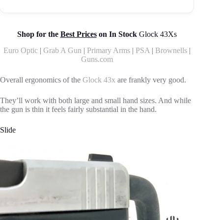
Shop for the
Best Prices
on In Stock
Glock 43Xs
Euro Optic
|
Grab A Gun
|
Primary Arms
|
PSA
|
Brownells
|
Guns.com
Overall ergonomics of the
Glock 43x
are frankly very good.
They’ll work with both large and small hand sizes. And while
the gun is thin it feels fairly substantial in the hand.
Slide