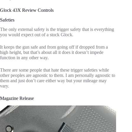
Glock 43X Review Controls
Safeties
The only external safety is the trigger safety that is everything
you would expect out of a stock Glock.
It keeps the gun safe and from going off if dropped from a
high height, but that’s about all it does it doesn’t impede
function in any other way.
There are some people that hate these trigger safeties while
other peoples are agnostic to them. I am personally agnostic to
them and just don’t care either way but your mileage may
vary.
Magazine Release