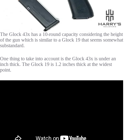
The Glock 43x has a 10-round capacity considering the height
of the gun which is similar to a Glock 19 that seems somewhat
substandard.
One thing to take into account is the Glock 43x is under an
inch thick. The Glock 19 is 1.2 inches thick at the widest
point.