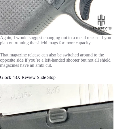
Again, I would suggest changing out to a metal release if you
plan on running the shield mags for more capacity.
That magazine release can also be switched around to the
opposite side if you’re a left-handed shooter but not all shield
magazines have an ambi cut.
Glock 43X Review Slide Stop