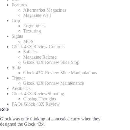
Features
Aftermarket Magazines
Magazine Well
Grip
Ergonomics
Texturing
Sights
MOS
Glock 43X Review Controls
Safeties
Magazine Release
Glock 43X Review Slide Stop
Slide
Glock 43X Review Slide Manipulations
Trigger
Glock 43X Review Maintenance
Aesthetics
Glock 43X ReviewShooting
Closing Thoughts
FAQs Glock 43X Review
Role
Glock was only thinking of concealed carry when they
designed the Glock 43x.