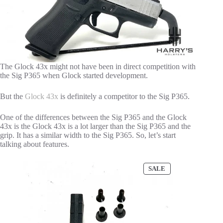
The Glock 43x might not have been in direct competition with
the Sig P365 when Glock started development.
But the
Glock 43x
is definitely a competitor to the Sig P365.
One of the differences between the Sig P365 and the Glock
43x is the Glock 43x is a lot larger than the Sig P365 and the
grip. It has a similar width to the Sig P365. So, let’s start
talking about features.
PRODUCT
SALE
ON
SALE