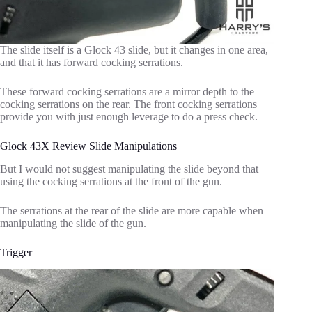
The slide itself is a Glock 43 slide, but it changes in one area,
and that it has forward cocking serrations.
These forward cocking serrations are a mirror depth to the
cocking serrations on the rear. The front cocking serrations
provide you with just enough leverage to do a press check.
Glock 43X Review Slide Manipulations
But I would not suggest manipulating the slide beyond that
using the cocking serrations at the front of the gun.
The serrations at the rear of the slide are more capable when
manipulating the slide of the gun.
Trigger