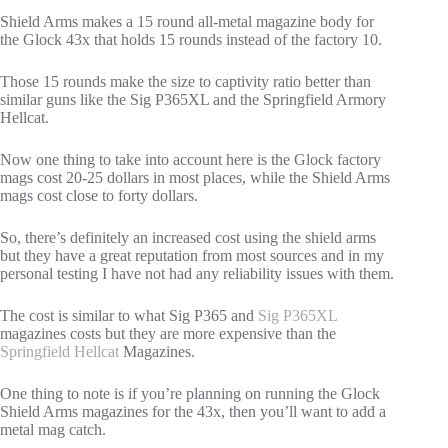
Shield Arms makes a 15 round all-metal magazine body for
the Glock 43x that holds 15 rounds instead of the factory 10.
Those 15 rounds make the size to captivity ratio better than
similar guns like the Sig P365XL and the Springfield Armory
Hellcat.
Now one thing to take into account here is the Glock factory
mags cost 20-25 dollars in most places, while the Shield Arms
mags cost close to forty dollars.
So, there’s definitely an increased cost using the shield arms
but they have a great reputation from most sources and in my
personal testing I have not had any reliability issues with them.
The cost is similar to what Sig P365 and
Sig P365XL
magazines costs but they are more expensive than the
Springfield Hellcat
Magazines.
One thing to note is if you’re planning on running the Glock
Shield Arms magazines for the 43x, then you’ll want to add a
metal mag catch.