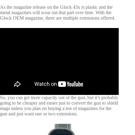
As the magazine release on the Glock 43x is plastic and the
metal magazines will wear out that part over time. With the
Glock OEM magazine, there are multiple extensions offered.
So, you can get more capacity out of the gun, but it’s probably
going to be cheaper and easier just to convert the gun to shield
mags unless you plan on buying a ton of magazines for the
gun and just want one or two extensions.