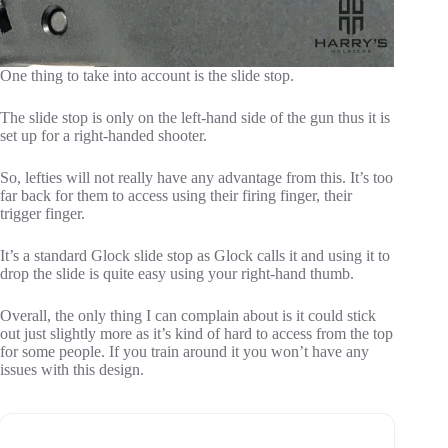
One thing to take into account is the slide stop.
The slide stop is only on the left-hand side of the gun thus it is
set up for a right-handed shooter.
So, lefties will not really have any advantage from this. It’s too
far back for them to access using their firing finger, their
trigger finger.
It’s a standard Glock slide stop as Glock calls it and using it to
drop the slide is quite easy using your right-hand thumb.
Overall, the only thing I can complain about is it could stick
out just slightly more as it’s kind of hard to access from the top
for some people. If you train around it you won’t have any
issues with this design.