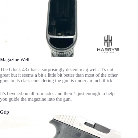
Magazine Well
The Glock 43x has a surprisingly decent mag well. It’s not
great but it seems a bit a little bit better than most of the other
guns in its class considering the gun is under an inch thick.
It’s beveled on all four sides and there’s just enough to help
you guide the magazine into the gun.
Grip