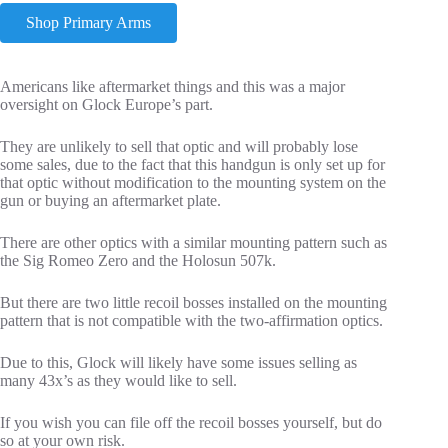
Shop Primary Arms
Americans like aftermarket things and this was a major
oversight on Glock Europe’s part.
They are unlikely to sell that optic and will probably lose
some sales, due to the fact that this handgun is only set up for
that optic without modification to the mounting system on the
gun or buying an aftermarket plate.
There are other optics with a similar mounting pattern such as
the Sig Romeo Zero and the Holosun 507k.
But there are two little recoil bosses installed on the mounting
pattern that is not compatible with the two-affirmation optics.
Due to this, Glock will likely have some issues selling as
many 43x’s as they would like to sell.
If you wish you can file off the recoil bosses yourself, but do
so at your own risk.