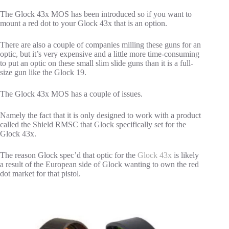
The Glock 43x MOS has been introduced so if you want to
mount a red dot to your Glock 43x that is an option.
There are also a couple of companies milling these guns for an
optic, but it’s very expensive and a little more time-consuming
to put an optic on these small slim slide guns than it is a full-
size gun like the Glock 19.
The Glock 43x MOS has a couple of issues.
Namely the fact that it is only designed to work with a product
called the Shield RMSC that Glock specifically set for the
Glock 43x.
The reason Glock spec’d that optic for the
Glock 43x
is likely
a result of the European side of Glock wanting to own the red
dot market for that pistol.