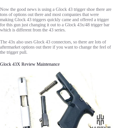
Now the good news is using a Glock 43 trigger shoe there are
tons of options out there and most companies that were
making Glock 43 triggers quickly came and offered a trigger
for this gun just changing it out to a Glock 43x/48 trigger bar
which is different from the 43 series.
The 43x also uses Glock 43 connectors, so there are lots of
aftermarket options out there if you want to change the feel of
the trigger pull.
Glock 43X Review Maintenance