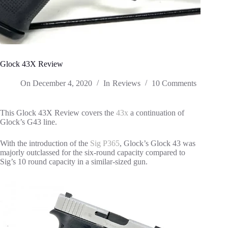
Glock 43X Review
On
December 4, 2020
In
Reviews
10 Comments
This Glock 43X Review covers the
43x
a continuation of
Glock’s G43 line.
With the introduction of the
Sig P365
, Glock’s Glock 43 was
majorly outclassed for the six-round capacity compared to
Sig’s 10 round capacity in a similar-sized gun.