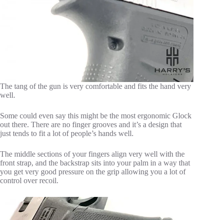
The tang of the gun is very comfortable and fits the hand very
well.
Some could even say this might be the most ergonomic Glock
out there. There are no finger grooves and it’s a design that
just tends to fit a lot of people’s hands well.
The middle sections of your fingers align very well with the
front strap, and the backstrap sits into your palm in a way that
you get very good pressure on the grip allowing you a lot of
control over recoil.