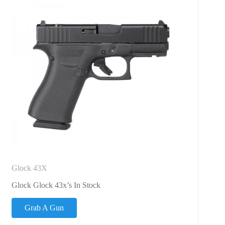
Glock 43X
Glock Glock 43x’s In Stock
Grab A Gun