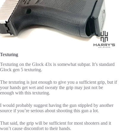
Texturing
Texturing on the Glock 43x is somewhat subpar. It’s standard
Glock gen 5 texturing.
The texturing is just enough to give you a sufficient grip, but if
your hands get wet and sweaty the grip may just not be
enough with this texturing.
I would probably suggest having the gun stippled by another
source if you’re serious about shooting this gun a lot.
That said, the grip will be sufficient for most shooters and it
won’t cause discomfort to their hands.