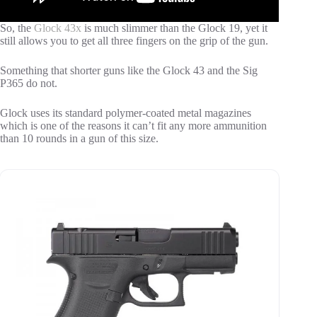
So, the
Glock 43x
is much slimmer than the Glock 19, yet it
still allows you to get all three fingers on the grip of the gun.
Something that shorter guns like the Glock 43 and the Sig
P365 do not.
Glock uses its standard polymer-coated metal magazines
which is one of the reasons it can’t fit any more ammunition
than 10 rounds in a gun of this size.