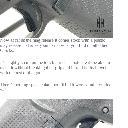
Now as far as the mag release it comes stock with a plastic
mag release that is very similar to what you find on all other
Glocks.
It’s slightly sharp on the top, but most shooters will be able to
reach it without breaking their grip and it frankly fits in well
with the rest of the gun.
There’s nothing spectacular about it but it works and it works
well.