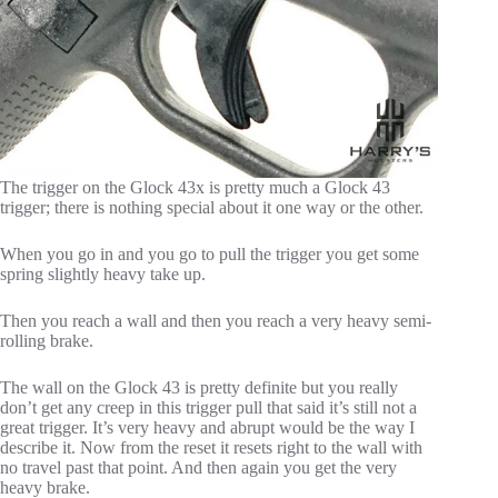
The trigger on the Glock 43x is pretty much a Glock 43
trigger; there is nothing special about it one way or the other.
When you go in and you go to pull the trigger you get some
spring slightly heavy take up.
Then you reach a wall and then you reach a very heavy semi-
rolling brake.
The wall on the Glock 43 is pretty definite but you really
don’t get any creep in this trigger pull that said it’s still not a
great trigger. It’s very heavy and abrupt would be the way I
describe it. Now from the reset it resets right to the wall with
no travel past that point. And then again you get the very
heavy brake.