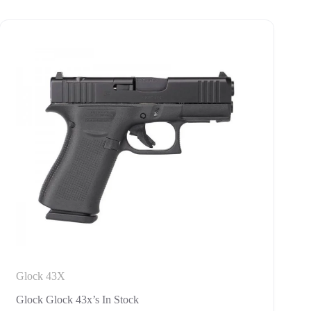
Glock 43X
Glock Glock 43x’s In Stock