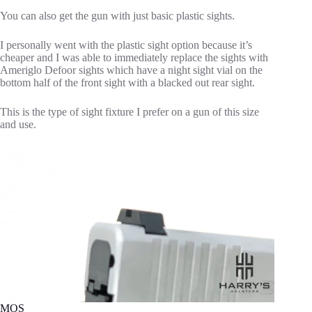
You can also get the gun with just basic plastic sights.
I personally went with the plastic sight option because it’s
cheaper and I was able to immediately replace the sights with
Ameriglo Defoor sights which have a night sight vial on the
bottom half of the front sight with a blacked out rear sight.
This is the type of sight fixture I prefer on a gun of this size
and use.
MOS