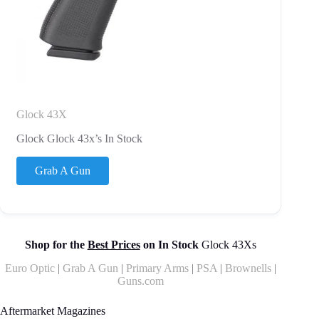
Glock 43X
Glock Glock 43x’s In Stock
Grab A Gun
Shop for the
Best Prices
on In Stock
Glock 43Xs
Euro Optic
|
Grab A Gun
|
Primary Arms
|
PSA
|
Brownells
|
Guns.com
Aftermarket Magazines