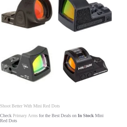
Shoot Better With Mini Red Dots
Check
Primary Arms
for the Best Deals on
In Stock
Mini
Red Dots