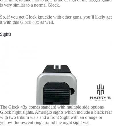
is very similar to a normal Glock.
So, if you get Glock knuckle with other guns, you’ll likely get
it with this
Glock 43x
as well.
Sights
The Glock 43x comes standard with multiple side options
Glock night sights, Ameriglo sights which include a black rear
with two tritium vials and a front Sight with an orange or
yellow fluorescent ring around the night sight vial.