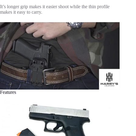
It’s longer grip makes it easier shoot while the thin profile
makes it easy to carry.
Features