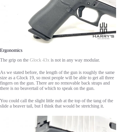
Ergonomics
The grip on the
Glock 43x
is not in any way modular.
As we stated before, the length of the gun is roughly the same
size as a Glock 19, so most people will be able to get all three
fingers on the gun. There are no removable back straps and
there is no beavertail of which to speak on the gun.
You could call the slight little nub at the top of the tang of the
slide a beaver tail, but I think that would be stretching it.