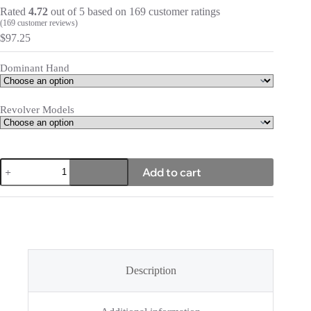
Rated
4.72
out of 5 based on
169
customer ratings
(
169
customer reviews)
$
97.25
Dominant Hand
Revolver Models
Icon
Add to cart
2.0
quantity
Description