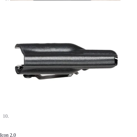
Icon 2.0