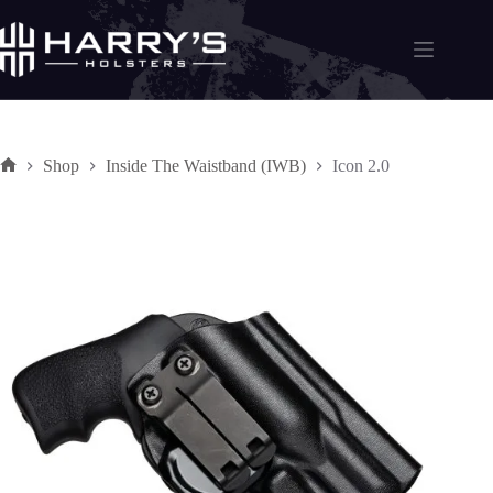
Skip
to
content
Shop
Inside The Waistband (IWB)
Icon 2.0
Home