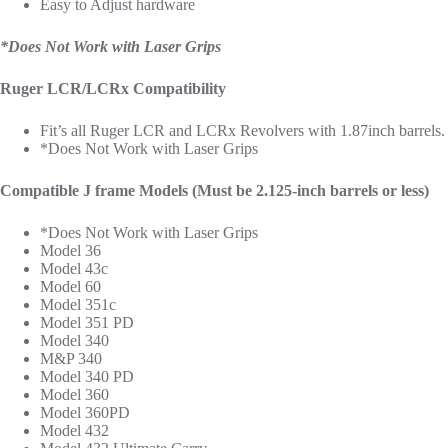
Easy to Adjust hardware
*Does Not Work with Laser Grips
Ruger LCR/LCRx Compatibility
Fit’s all Ruger LCR and LCRx Revolvers with 1.87inch barrels.
*Does Not Work with Laser Grips
Compatible J frame Models (Must be 2.125-inch barrels or less)
*Does Not Work with Laser Grips
Model 36
Model 43c
Model 60
Model 351c
Model 351 PD
Model 340
M&P 340
Model 340 PD
Model 360
Model 360PD
Model 432