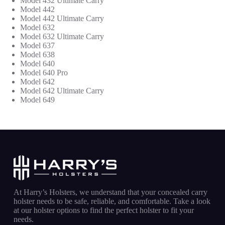
Model 432 Ultimate Carry
Model 442
Model 442 Ultimate Carry
Model 632
Model 632
Ultimate Carry
Model 637
Model 638
Model 640
Model 640 Pro
Model 642
Model 642
Ultimate Carry
Model 649
At Harry’s Holsters, we understand that your concealed carry
holster needs to be safe, reliable, and comfortable. Take a look
at our holster options to find the perfect holster to fit your
needs.