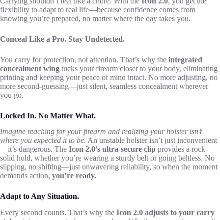
Carrying shouldn’t feel like a chore. With the
Icon 2.0
, you get the
flexibility to adapt to real life—because confidence comes from
knowing you’re prepared, no matter where the day takes you.
Conceal Like a Pro. Stay Undetected.
You carry for protection, not attention. That’s why the
integrated
concealment wing
tucks your firearm closer to your body, eliminating
printing and keeping your peace of mind intact. No more adjusting, no
more second-guessing—just silent, seamless concealment wherever
you go.
Locked In. No Matter What.
Imagine reaching for your firearm and realizing your holster isn’t
where you expected it to be.
An unstable holster isn’t just inconvenient
—it’s dangerous. The
Icon 2.0’s ultra-secure clip
provides a rock-
solid hold, whether you’re wearing a sturdy belt or going beltless. No
slipping, no shifting—just unwavering reliability, so when the moment
demands action,
you’re ready.
Adapt to Any Situation.
Every second counts. That’s why the
Icon 2.0 adjusts to your carry