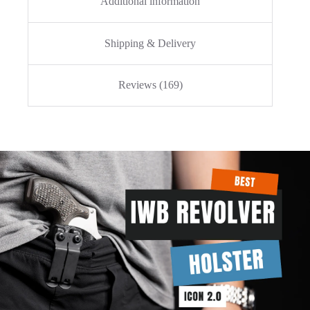
Additional information
Shipping & Delivery
Reviews (169)