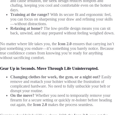
and cause irritation, the sleek design reduces hotspots and
chafing, keeping you cool and comfortable even on the hottest
days.
Training at the range?
With its secure fit and ergonomic feel,
you can focus on sharpening your draw and refining your skills
—without distractions.
Relaxing at home?
The low-profile design means you can sit
back, unwind, and stay prepared without feeling weighed down.
No matter where life takes you, the
Icon 2.0
ensures that carrying isn’t
just something you endure—it’s something you barely notice. Because
true confidence comes from knowing you’re ready for anything
without sacrificing comfort.
Gear Up in Seconds. Move Through Life Uninterrupted.
Changing clothes for work, the gym, or a night out?
Easily
remove and reattach your holster without the frustration of
complicated hardware. No need to fully unbuckle your belt or
disrupt your routine.
On the move?
Whether you need to temporarily remove your
firearm for a secure setting or quickly re-holster before heading
out again, the
Icon 2.0
makes the process seamless.