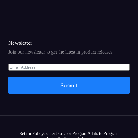
Newsletter
Join our newsletter to get the latest in product releases.
Submit
Return Policy
Content Creator Program
Affiliate Program