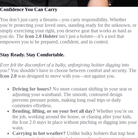
Confidence You Can Carry
You don’t just carry a firearm—you carry responsibility. Whether
you’re protecting your loved ones, standing ready for the unknown, or
simply exercising your right, you deserve gear that works as hard as
you do. The
Icon 2.0 Holster
isn’t just a holster—it’s a tool that
empowers you to be prepared, confident, and in control.
Stay Ready. Stay Comfortable.
Ever felt the discomfort of a bulky, unforgiving holster digging into
you?
You shouldn’t have to choose between comfort and security. The
Icon 2.0
was designed to move with you—not against you.
Driving for hours?
No more constant shifting in your seat or
adjusting your waistband. The smooth, contoured design
prevents pressure points, making long road trips or daily
commutes effortless.
Bending, lifting, or on your feet all day?
Whether you’re on
the job, working around the house, or chasing after your kids,
the Icon 2.0 stays in place without pinching or digging into your
waist.
Carrying in hot weather?
Unlike bulky holsters that trap heat