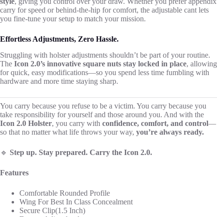
style
, giving you control over your draw. Whether you prefer appendix
carry for speed or behind-the-hip for comfort, the adjustable cant lets
you fine-tune your setup to match your mission.
Effortless Adjustments, Zero Hassle.
Struggling with holster adjustments shouldn’t be part of your routine.
The
Icon 2.0’s innovative square nuts stay locked in place
, allowing
for quick, easy modifications—so you spend less time fumbling with
hardware and more time staying sharp.
You carry because you refuse to be a victim. You carry because you
take responsibility for yourself and those around you. And with the
Icon 2.0 Holster
, you carry with
confidence, comfort, and control
—
so that no matter what life throws your way,
you’re always ready.
🔹
Step up. Stay prepared. Carry the Icon 2.0.
Features
Comfortable Rounded Profile
Wing For Best In Class Concealment
Secure Clip(1.5 Inch)