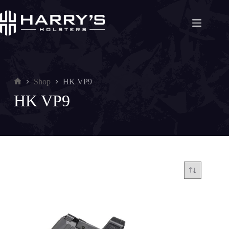
Skip
to
content
Shop
HK VP9
Home
HK VP9