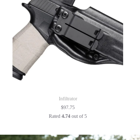
Infiltrator
$
97.75
Rated
4.74
out of 5