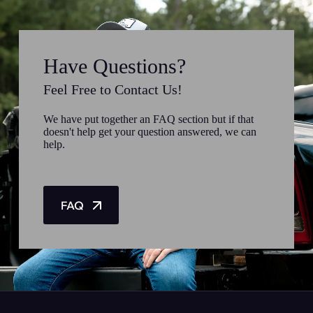
Have Questions?
Feel Free to Contact Us!
We have put together an FAQ section but if that
doesn't help get your question answered, we can
help.
FAQ