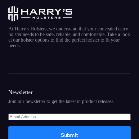
At Harry’s Holsters, we understand that your concealed carry
holster needs to be safe, reliable, and comfortable. Take a look
at our holster options to find the perfect holster to fit your
needs.
Newsletter
Join our newsletter to get the latest in product releases.
Submit