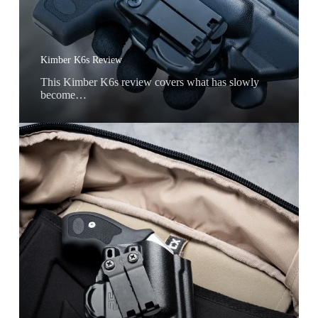
Kimber K6s Review
This Kimber K6s review covers what has slowly
become…