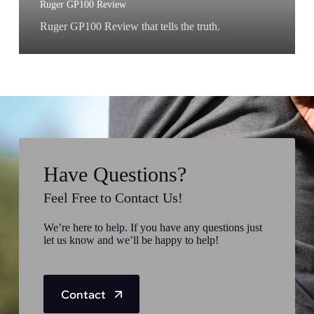
Ruger GP100 Review
Ruger GP100 Review that tells the truth.
Have Questions?
Feel Free to Contact Us!
We’re here to help. If you have any questions just
let us know and we’ll be happy to help!
Contact