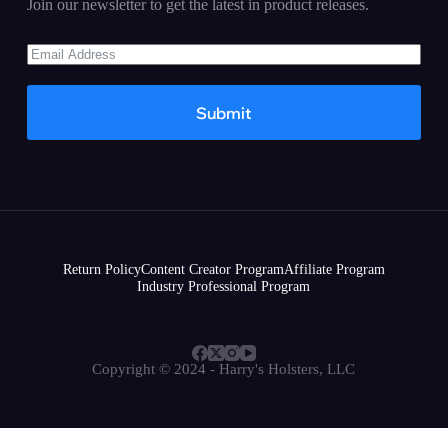
Join our newsletter to get the latest in product releases.
Submit
Return Policy
Content Creator Program
Affiliate Program
Industry Professional Program
Copyright © 2024 - Harry's Holsters, LLC