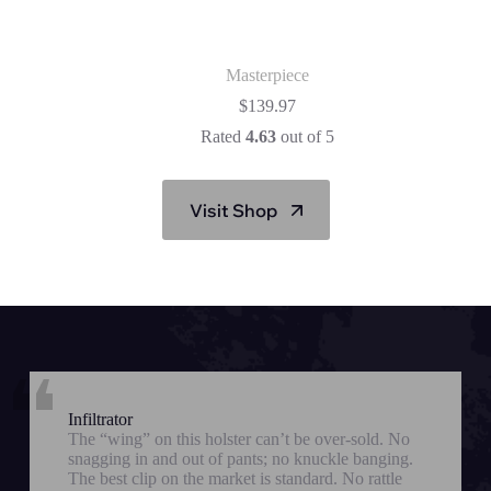
Masterpiece
$
139.97
Rated
4.63
out of 5
Visit Shop
Infiltrator
The “wing” on this holster can’t be over-sold. No
snagging in and out of pants; no knuckle banging.
The best clip on the market is standard. No rattle