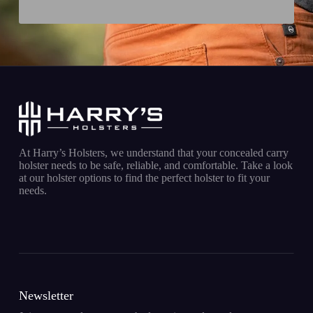
At Harry’s Holsters, we understand that your concealed carry
holster needs to be safe, reliable, and comfortable. Take a look
at our holster options to find the perfect holster to fit your
needs.
Newsletter