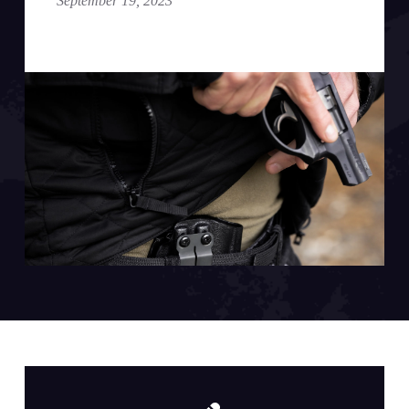
September 19, 2023