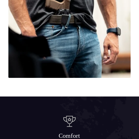
Comfort