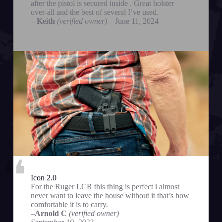
after the pistol is secured inside . Great holster
over-all and the best of several I’ve used.
–
Keith
(verified owner)
– June 11, 2024
Icon 2.0
For the Ruger LCR this thing is perfect i almost
never want to leave the house without it that’s how
comfortable it is to carry.
–
Arnold C
(verified owner)