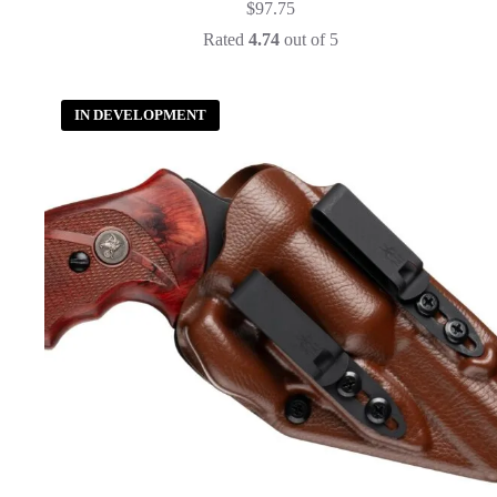
$
97.75
Rated
4.74
out of 5
IN DEVELOPMENT