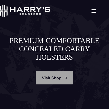
Skip
to
content
PREMIUM COMFORTABLE
CONCEALED CARRY
HOLSTERS
Visit Shop