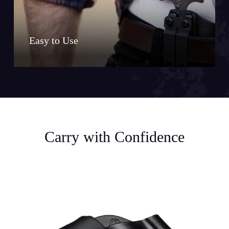
Easy to Use
Carry with Confidence