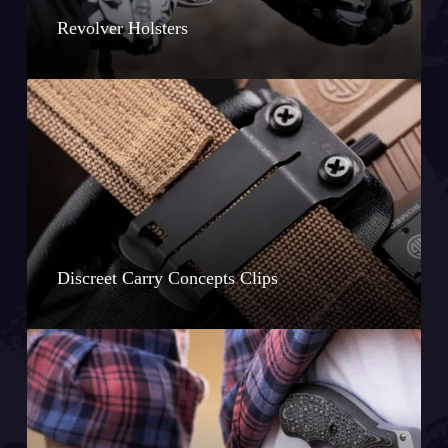
Revolver Holsters
Discreet Carry Concepts Clips