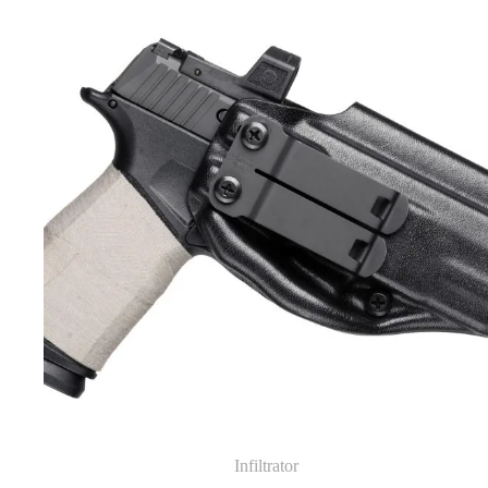
Infiltrator