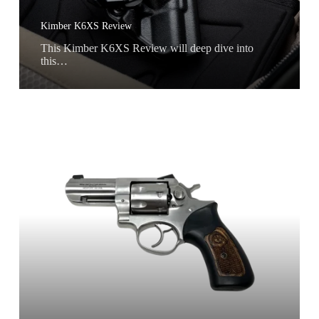
Kimber K6XS Review
This Kimber K6XS Review will deep dive into
this…