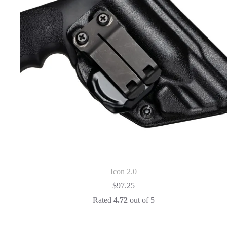
Icon 2.0
$
97.25
Rated
4.72
out of 5