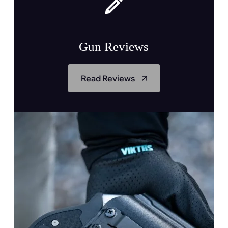
Gun Reviews
Read Reviews