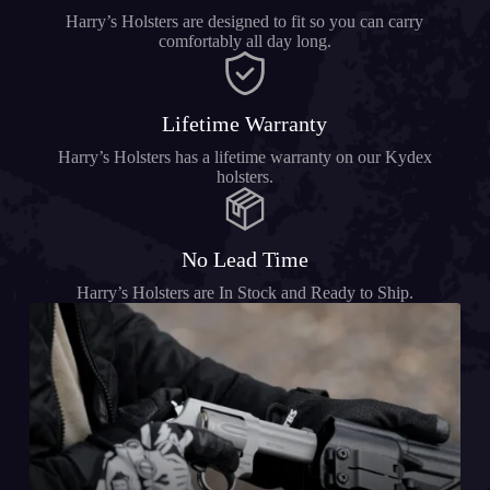
Harry’s Holsters are designed to fit so you can carry
comfortably all day long.
Lifetime Warranty
Harry’s Holsters has a lifetime warranty on our Kydex
holsters.
No Lead Time
Harry’s Holsters are In Stock and Ready to Ship.