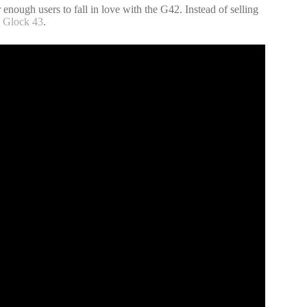
nough users to fall in love with the G42. Instead of selling
e
Glock 43
.