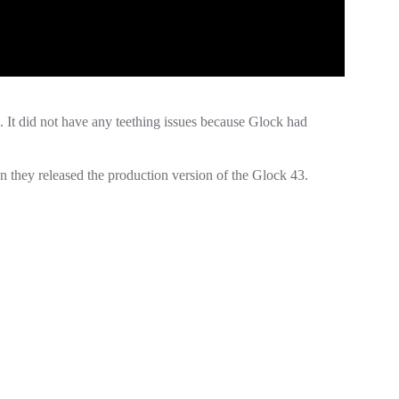
 It did not have any teething issues because Glock had
en they released the production version of the Glock 43.