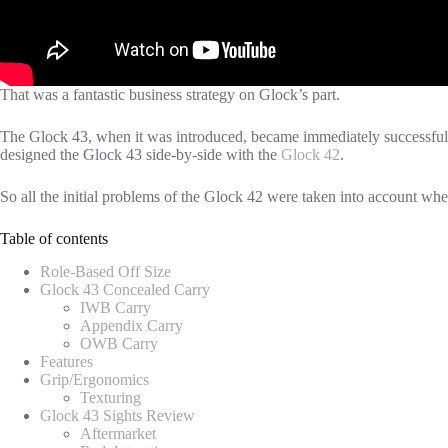
That was a fantastic business strategy on Glock’s part.
The Glock 43, when it was introduced, became immediately successful.
designed the Glock 43 side-by-side with the
Glock 42
.
So all the initial problems of the Glock 42 were taken into account wh
Table of contents
Role-Based Off Size
Glock 43 Concealed Carry
IWB Carry
Appendix Carry
OWB Carry
Features
Grip/Ergonomics
Texturing
Glock 43 Sights Review
Aftermarket