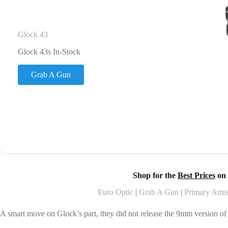
Glock 43
Glock 43s In-Stock
Grab A Gun
Shop for the
Best Prices
on 
Euro Optic
|
Grab A Gun
|
Primary Arm
A smart move on Glock’s part, they did not release the 9mm version of