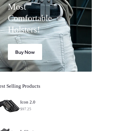
Most
Comfortable
Holsters!
Buy Now
est Selling Products
Icon 2.0
$
97.25