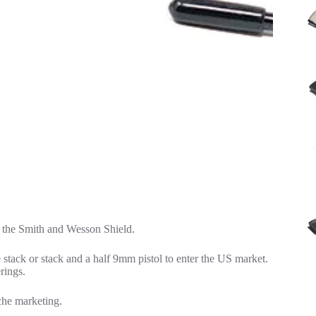
 the Smith and Wesson Shield.
 stack or stack and a half 9mm pistol to enter the US market.
rings.
iche marketing.