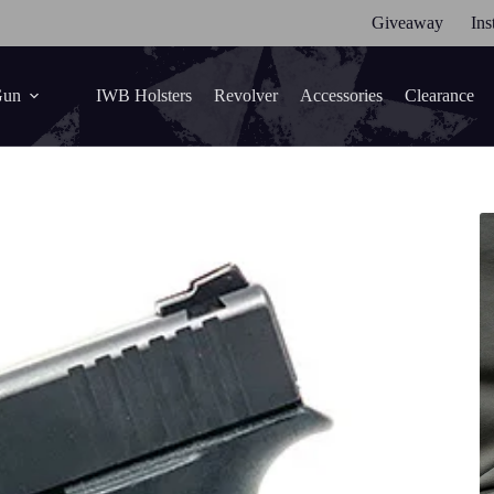
Giveaway
Ins
Gun
IWB Holsters
Revolver
Accessories
Clearance