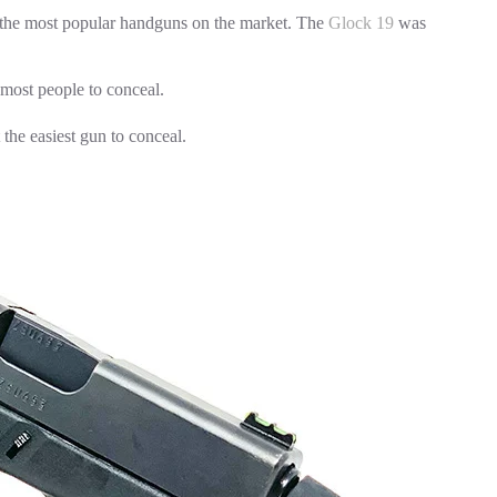
 the most popular handguns on the market. The
Glock 19
was
 most people to conceal.
the easiest gun to conceal.