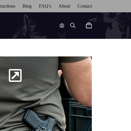
tructions
Blog
FAQ’s
About
Contact
Shopping
cart