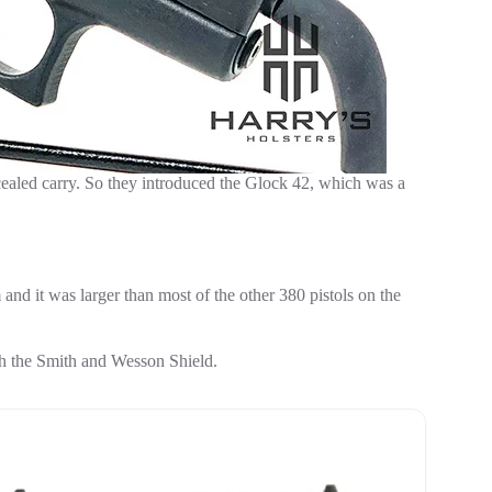
ealed carry. So they introduced the Glock 42, which was a
m and it was larger than most of the other 380 pistols on the
h the Smith and Wesson Shield.