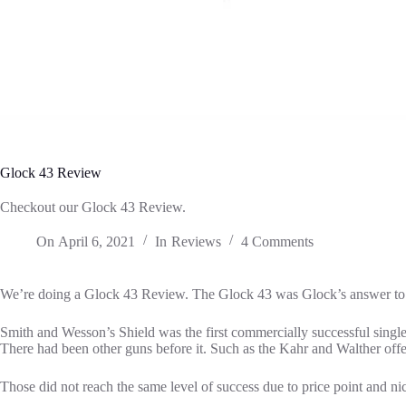
Glock 43 Review
Checkout our Glock 43 Review.
On
April 6, 2021
In
Reviews
4 Comments
We’re doing a Glock 43 Review. The Glock 43 was Glock’s answer to
Smith and Wesson’s Shield was the first commercially successful single
There had been other guns before it. Such as the Kahr and Walther offe
Those did not reach the same level of success due to price point and n