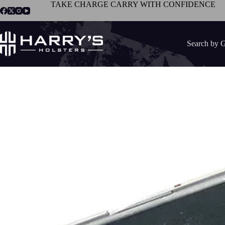
Skip
TAKE CHARGE CARRY WITH CONFIDENCE
to
content
Search by 