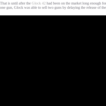
That is until after the
Glock 42
had been on the market long enough for e
one gun, Glock was able to sell two guns by delaying the release of th