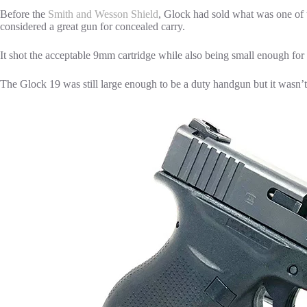
Before the
Smith and Wesson Shield
, Glock had sold what was one of
considered a great gun for concealed carry.
It shot the acceptable 9mm cartridge while also being small enough for
The Glock 19 was still large enough to be a duty handgun but it wasn’t 