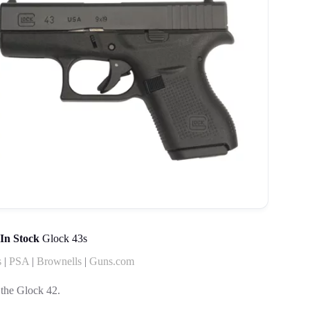
In Stock
Glock 43s
s
|
PSA
|
Brownells
|
Guns.com
 the Glock 42.