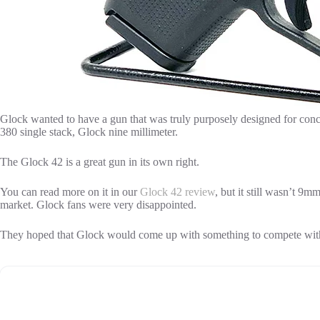
Glock wanted to have a gun that was truly purposely designed for conc
380 single stack, Glock nine millimeter.
The Glock 42 is a great gun in its own right.
You can read more on it in our
Glock 42 review
, but it still wasn’t 9m
market. Glock fans were very disappointed.
They hoped that Glock would come up with something to compete wit