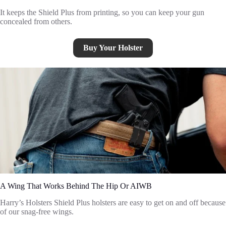
It keeps the Shield Plus from printing, so you can keep your gun
concealed from others.
Buy Your Holster
A Wing That Works Behind The Hip Or AIWB
Harry’s Holsters Shield Plus holsters are easy to get on and off because
of our snag-free wings.