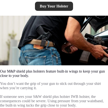
Buy Your Holster
Our M&P shield plus holsters feature built-in wings to keep your gun
close to your body.
You don’t want the grip of your gun to stick out through your shirt
when you’re carrying it.
If someone sees your S&W shield plus holster IWB holster, the
consequences could be severe. Using pressure from your waistband,
the built-in wing tucks the grip close to your body.