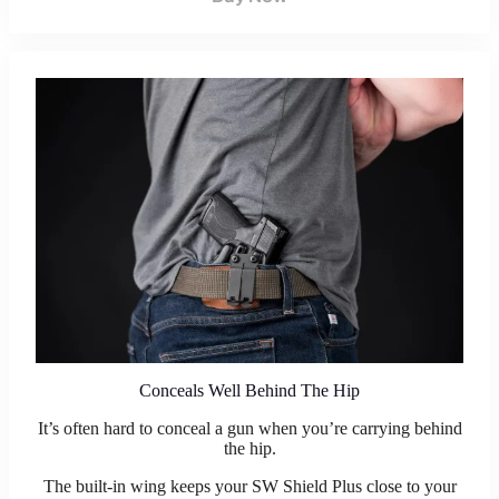
Conceals Well Behind The Hip
It’s often hard to conceal a gun when you’re carrying behind
the hip.
The built-in wing keeps your SW Shield Plus close to your