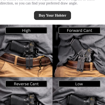
direction, so you can find your preferred draw angle.
Buy Your Holster