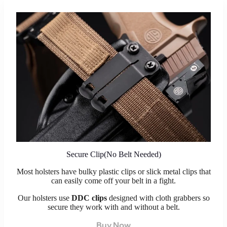
Secure Clip(No Belt Needed)
Most holsters have bulky plastic clips or slick metal clips that
can easily come off your belt in a fight.
Our holsters use
DDC clips
designed with cloth grabbers so
secure they work with and without a belt.
Buy Now