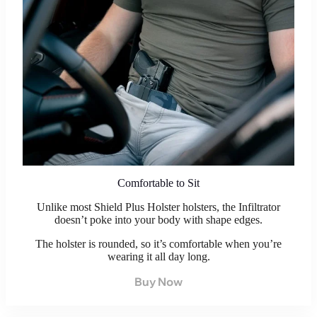
Comfortable to Sit
Unlike most Shield Plus Holster holsters, the Infiltrator
doesn’t poke into your body with shape edges.
The holster is rounded, so it’s comfortable when you’re
wearing it all day long.
Buy Now