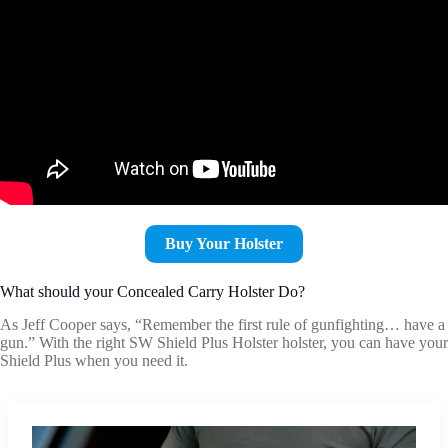
Buy Your Holster
What should your Concealed Carry Holster Do?
As Jeff Cooper says, “Remember the first rule of gunfighting… have a
gun.” With the right SW Shield Plus Holster holster, you can have your
Shield Plus when you need it.