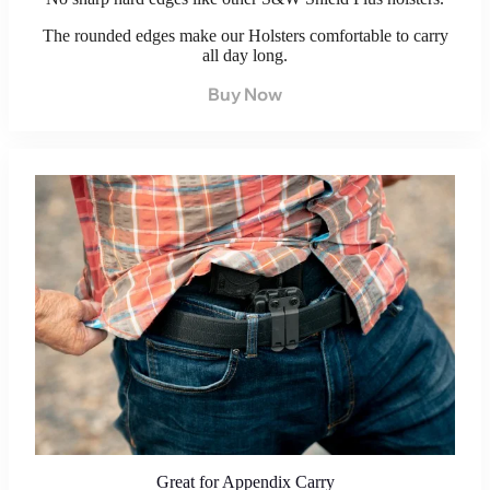
The rounded edges make our Holsters comfortable to carry
all day long.
Buy Now
Great for Appendix Carry