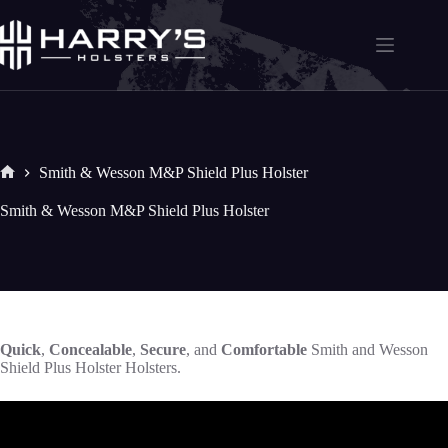
Skip
to
content
Smith & Wesson M&P Shield Plus Holster
Home
Smith & Wesson M&P Shield Plus Holster
Quick
,
Concealable
,
Secure
, and
Comfortable
Smith and Wesson
Shield Plus Holster Holsters.