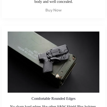
body and well concealed.
Buy Now
Comfortable Rounded Edges
No sharp hard edges like other S&W Shield Plus holsters.