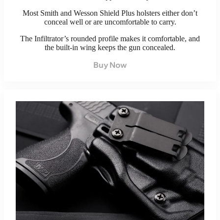
Most Smith and Wesson Shield Plus holsters either don’t
conceal well or are uncomfortable to carry.
The Infiltrator’s rounded profile makes it comfortable, and
the built-in wing keeps the gun concealed.
Buy Now