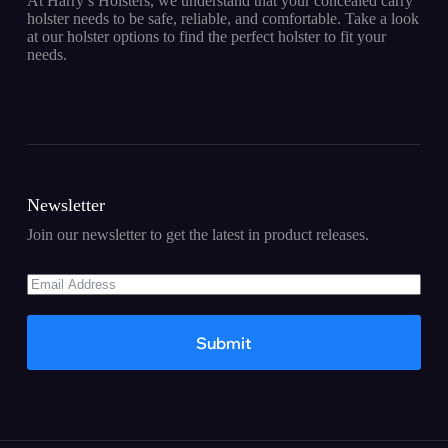
At Harry’s Holsters, we understand that your concealed carry
holster needs to be safe, reliable, and comfortable. Take a look
at our holster options to find the perfect holster to fit your
needs.
Newsletter
Join our newsletter to get the latest in product releases.
Submit