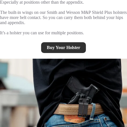
Especially at positions other than the appendix.
The built-in wings on our Smith and Wesson M&P Shield Plus holsters
have more belt contact. So you can carry them both behind your hips
and appendix.
It’s a holster you can use for multiple positions.
Buy Your Holster