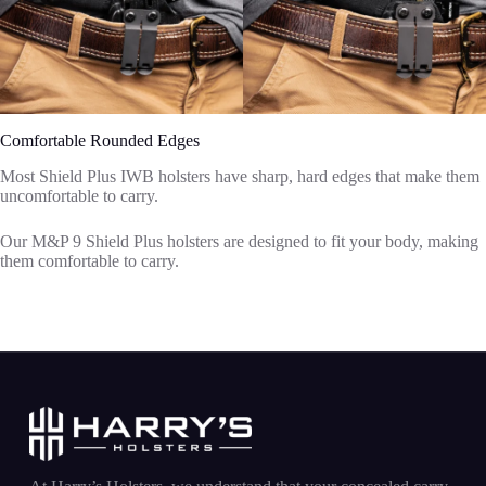
Comfortable Rounded Edges
Most Shield Plus IWB holsters have sharp, hard edges that make them
uncomfortable to carry.
Our M&P 9 Shield Plus holsters are designed to fit your body, making
them comfortable to carry.