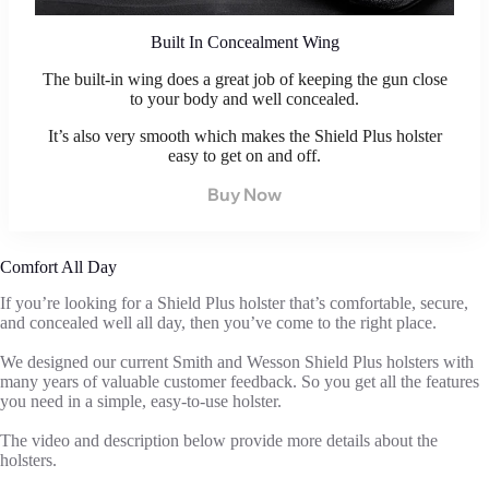
Built In Concealment Wing
The built-in wing does a great job of keeping the gun close
to your body and well concealed.
It’s also very smooth which makes the Shield Plus holster
easy to get on and off.
Buy Now
Comfort All Day
If you’re looking for a Shield Plus holster that’s comfortable, secure,
and concealed well all day, then you’ve come to the right place.
We designed our current Smith and Wesson Shield Plus holsters with
many years of valuable customer feedback. So you get all the features
you need in a simple, easy-to-use holster.
The video and description below provide more details about the
holsters.