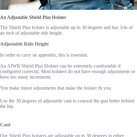
An Adjustable Shield Plus Holster
The Shield Plus holster is adjustable up to 30 degrees and has 3/4s of
an inch of adjustable ride height.
Adjustable Ride Height
In order to carry an appendix, this is essential.
An AIWB Shield Plus Holster can be extremely comfortable if
configured correctly. Most holsters do not have enough adjustments or
have too many increments.
You make minor adjustments that make the holster fit you.
Use the 30 degrees of adjustable cant to conceal the gun better behind
the hip.
Cant
Our Shield Plus holsters are adjustable up to 30 degrees in either